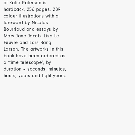
of Katie Paterson is
hardback, 256 pages, 289
colour illustrations with a
foreword by Nicolas
Bourriaud and essays by
Mary Jane Jacob, Lisa Le
Feuvre and Lars Bang
Larsen. The artworks in this
book have been ordered as
a ‘time telescope’, by
duration – seconds, minutes,
hours, years and light years.