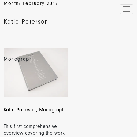
Month:
February 2017
Katie Paterson
Monograph
Katie Paterson, Monograph
This first comprehensive
overview covering the work