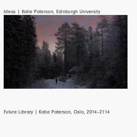
Ideas | Katie Paterson, Edinburgh University
Future Library | Katie Paterson, Oslo, 2014–2114