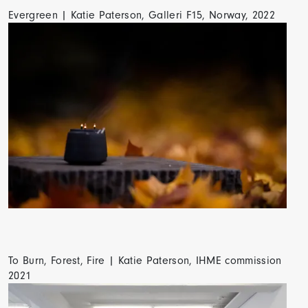
Evergreen | Katie Paterson, Galleri F15, Norway, 2022
To Burn, Forest, Fire | Katie Paterson, IHME commission
2021