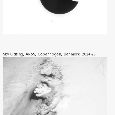
Sky Gazing, ARoS, Copenhagen, Denmark, 2024-25