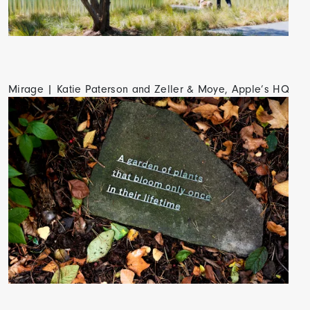
Mirage | Katie Paterson and Zeller & Moye, Apple’s HQ