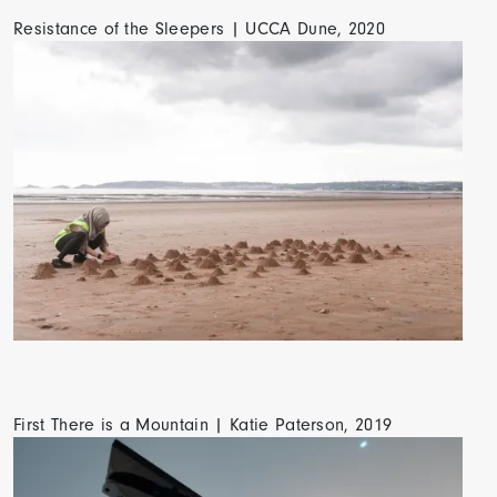
Resistance of the Sleepers | UCCA Dune, 2020
First There is a Mountain | Katie Paterson, 2019