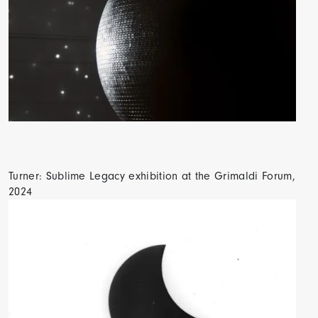
Turner: Sublime Legacy exhibition at the Grimaldi Forum,
2024