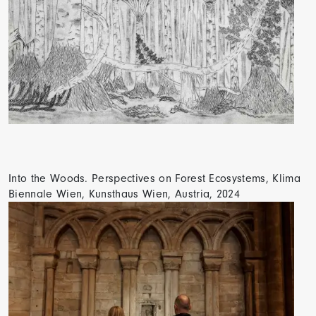
Into the Woods. Perspectives on Forest Ecosystems, Klima
Biennale Wien, Kunsthaus Wien, Austria, 2024