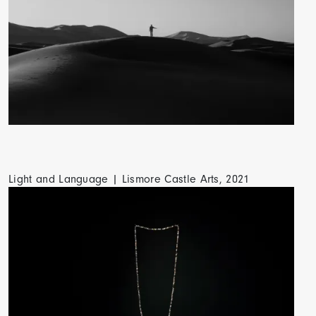
Light and Language | Lismore Castle Arts, 2021