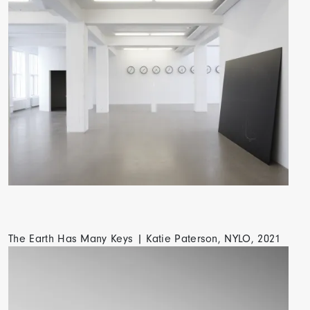
The Earth Has Many Keys | Katie Paterson, NYLO, 2021