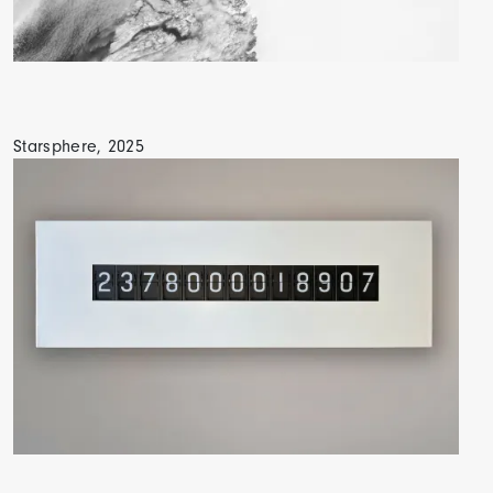
Starsphere, 2025