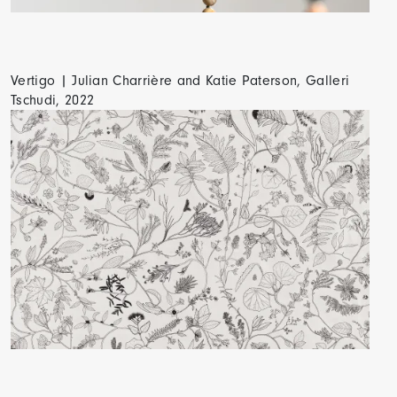
Vertigo | Julian Charrière and Katie Paterson, Galleri
Tschudi, 2022