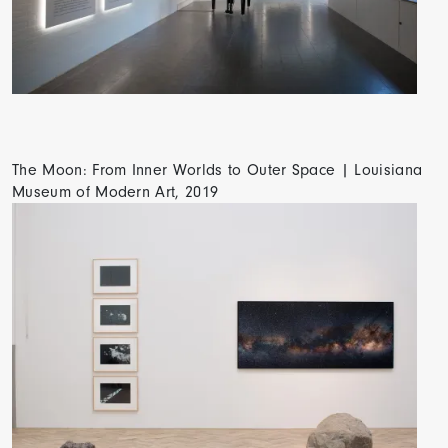
The Moon: From Inner Worlds to Outer Space | Louisiana
Museum of Modern Art, 2019