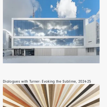
Dialogues with Turner: Evoking the Sublime, 2024-25