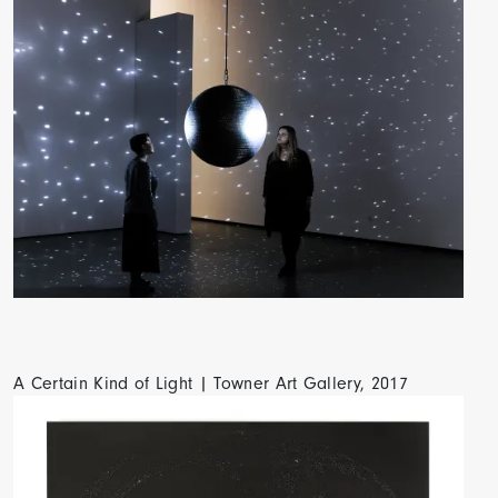
A Certain Kind of Light | Towner Art Gallery, 2017