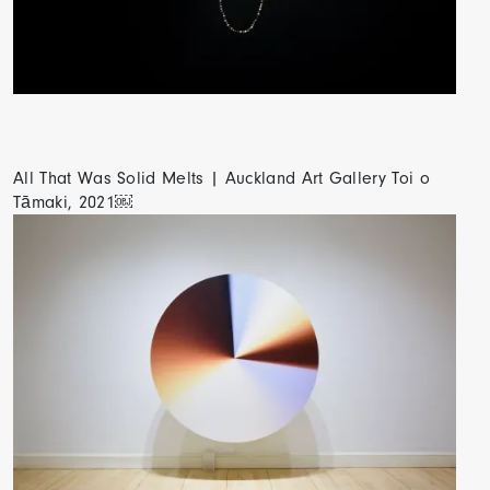
All That Was Solid Melts | Auckland Art Gallery Toi o
Tāmaki, 2021￼