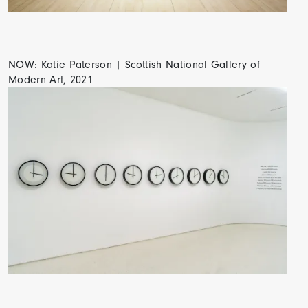
NOW: Katie Paterson | Scottish National Gallery of
Modern Art, 2021