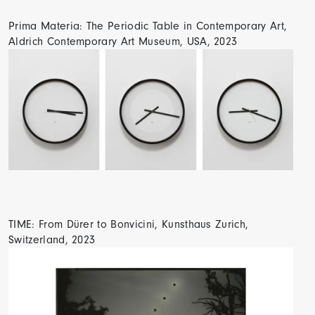
Prima Materia: The Periodic Table in Contemporary Art,
Aldrich Contemporary Art Museum, USA, 2023
TIME: From Dürer to Bonvicini, Kunsthaus Zurich,
Switzerland, 2023