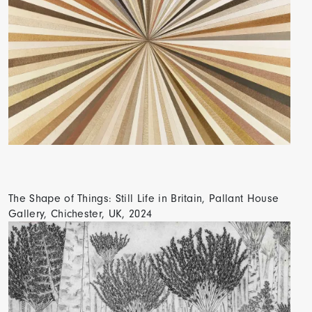
The Shape of Things: Still Life in Britain, Pallant House
Gallery, Chichester, UK, 2024