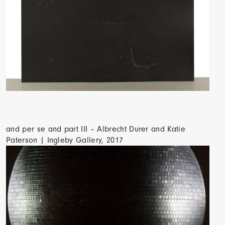
and per se and part III – Albrecht Durer and Katie
Paterson | Ingleby Gallery, 2017