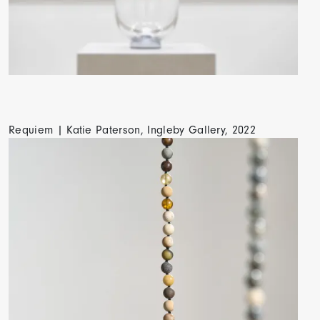
Requiem | Katie Paterson, Ingleby Gallery, 2022