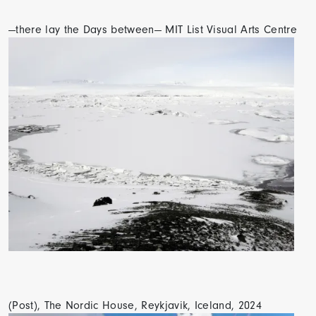
—there lay the Days between— MIT List Visual Arts Centre
(Post), The Nordic House, Reykjavik, Iceland, 2024