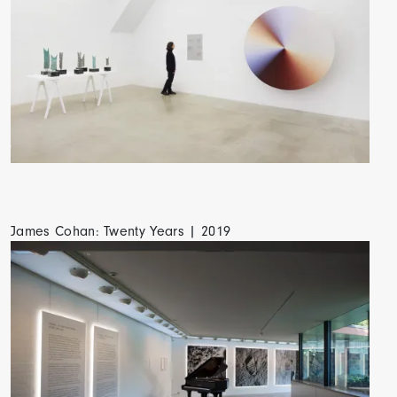
James Cohan: Twenty Years | 2019