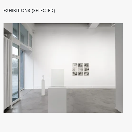
EXHIBITIONS (SELECTED)