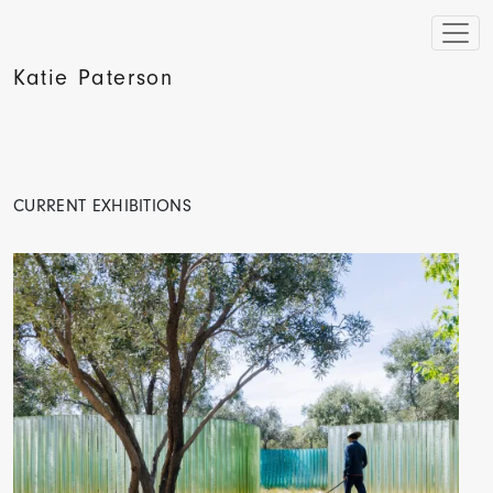
Katie Paterson
CURRENT EXHIBITIONS