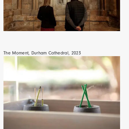
The Moment, Durham Cathedral, 2023