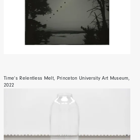
Time’s Relentless Melt, Princeton University Art Museum,
2022