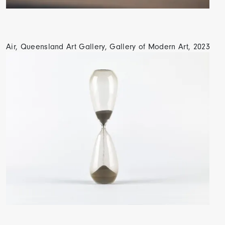
Air, Queensland Art Gallery, Gallery of Modern Art, 2023