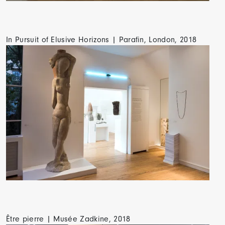
In Pursuit of Elusive Horizons | Parafin, London, 2018
Être pierre | Musée Zadkine, 2018