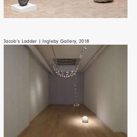
Jacob’s Ladder | Ingleby Gallery, 2018