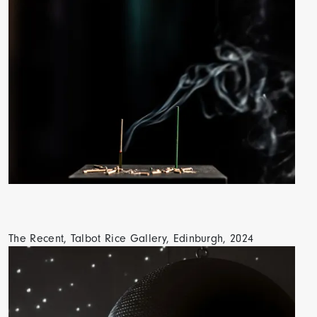
The Recent, Talbot Rice Gallery, Edinburgh, 2024