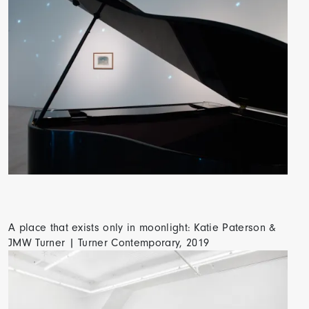
A place that exists only in moonlight: Katie Paterson &
JMW Turner | Turner Contemporary, 2019