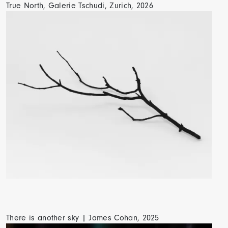
True North, Galerie Tschudi, Zurich, 2026
There is another sky | James Cohan, 2025