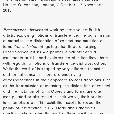
Haunch Of Venison, London, 7 October – 7 November
2010
Transmission
showcased work by three young British
artists, exploring notions of transference, the transmission
of meaning, the dislocation of context and mutation of
form.
Transmission
brings together three emerging
London-based artists – a painter, a sculptor and a
multimedia artist – and explores the affinities they share
with regards to notions of transference and abstraction.
While the work of is shaped by very different thematic
and formal concerns, there are underlying
correspondences in their approach to considerations such
as the transmission of meaning, the dislocation of context
and the mutation of form. Objects and forms are often
manipulated or abstracted in their works, their original
function obscured. This exhibition seeks to reveal the
points of intersection in Dix, Hoda and Paterson’s
practices, showcasing the work of three exciting young