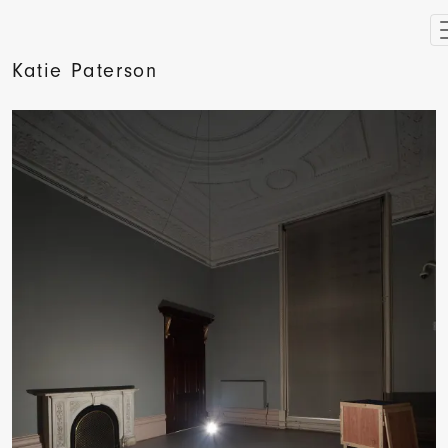
Katie Paterson