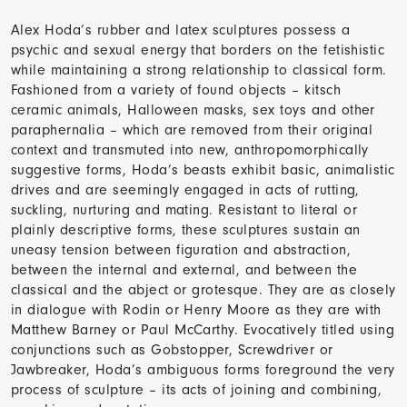
Alex Hoda’s rubber and latex sculptures possess a
psychic and sexual energy that borders on the fetishistic
while maintaining a strong relationship to classical form.
Fashioned from a variety of found objects – kitsch
ceramic animals, Halloween masks, sex toys and other
paraphernalia – which are removed from their original
context and transmuted into new, anthropomorphically
suggestive forms, Hoda’s beasts exhibit basic, animalistic
drives and are seemingly engaged in acts of rutting,
suckling, nurturing and mating. Resistant to literal or
plainly descriptive forms, these sculptures sustain an
uneasy tension between figuration and abstraction,
between the internal and external, and between the
classical and the abject or grotesque. They are as closely
in dialogue with Rodin or Henry Moore as they are with
Matthew Barney or Paul McCarthy. Evocatively titled using
conjunctions such as Gobstopper, Screwdriver or
Jawbreaker, Hoda’s ambiguous forms foreground the very
process of sculpture – its acts of joining and combining,