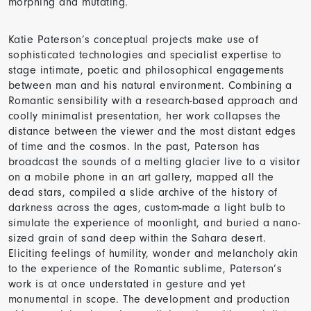
morphing and mutating.
Katie Paterson’s conceptual projects make use of
sophisticated technologies and specialist expertise to
stage intimate, poetic and philosophical engagements
between man and his natural environment. Combining a
Romantic sensibility with a research-based approach and
coolly minimalist presentation, her work collapses the
distance between the viewer and the most distant edges
of time and the cosmos. In the past, Paterson has
broadcast the sounds of a melting glacier live to a visitor
on a mobile phone in an art gallery, mapped all the
dead stars, compiled a slide archive of the history of
darkness across the ages, custom-made a light bulb to
simulate the experience of moonlight, and buried a nano-
sized grain of sand deep within the Sahara desert.
Eliciting feelings of humility, wonder and melancholy akin
to the experience of the Romantic sublime, Paterson’s
work is at once understated in gesture and yet
monumental in scope. The development and production