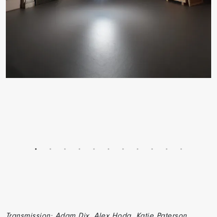
Transmission: Adam Dix, Alex Hoda, Katie Paterson