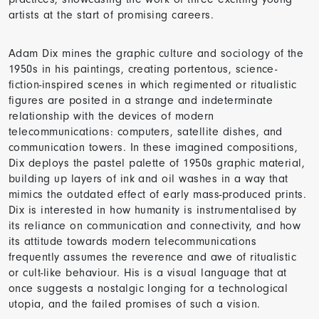
artists at the start of promising careers.
Adam Dix mines the graphic culture and sociology of the
1950s in his paintings, creating portentous, science-
fiction-inspired scenes in which regimented or ritualistic
figures are posited in a strange and indeterminate
relationship with the devices of modern
telecommunications: computers, satellite dishes, and
communication towers. In these imagined compositions,
Dix deploys the pastel palette of 1950s graphic material,
building up layers of ink and oil washes in a way that
mimics the outdated effect of early mass-produced prints.
Dix is interested in how humanity is instrumentalised by
its reliance on communication and connectivity, and how
its attitude towards modern telecommunications
frequently assumes the reverence and awe of ritualistic
or cult-like behaviour. His is a visual language that at
once suggests a nostalgic longing for a technological
utopia, and the failed promises of such a vision.