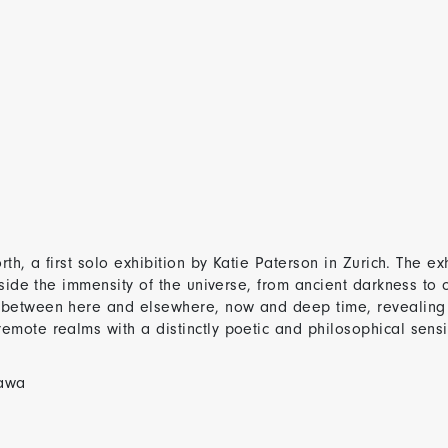
th, a first solo exhibition by Katie Paterson in Zurich. The ex
gside the immensity of the universe, from ancient darkness to 
 between here and elsewhere, now and deep time, revealing 
ote realms with a distinctly poetic and philosophical sensiti
Sawa