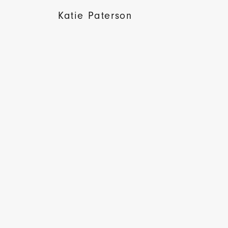
Katie Paterson