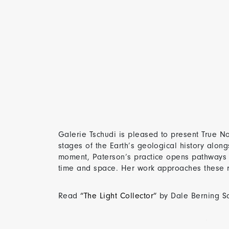
Galerie Tschudi is pleased to present True Nor
stages of the Earth’s geological history alon
moment, Paterson’s practice opens pathways
time and space. Her work approaches these rem
Read
“The Light Collector”
by Dale Berning 
True North | 31 January – 21 March 2026