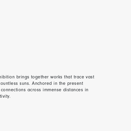
hibition brings together works that trace vast
countless suns. Anchored in the present
connections across immense distances in
vity.