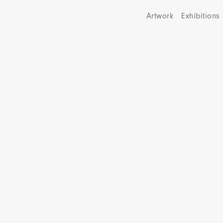
Artwork
Exhibitions