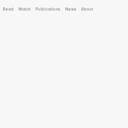
Read
Watch
Publications
News
About