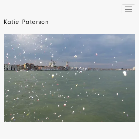
Katie Paterson