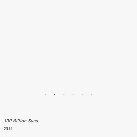
100 Billion Suns
2011