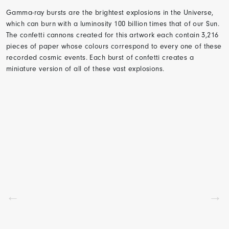
Gamma-ray bursts are the brightest explosions in the Universe,
which can burn with a luminosity 100 billion times that of our Sun.
The confetti cannons created for this artwork each contain 3,216
pieces of paper whose colours correspond to every one of these
recorded cosmic events. Each burst of confetti creates a
miniature version of all of these vast explosions.
←
→