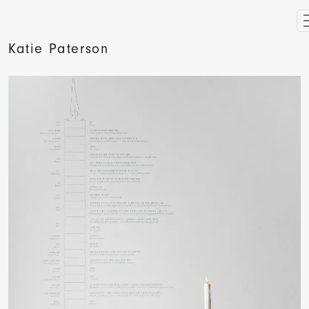
Katie Paterson