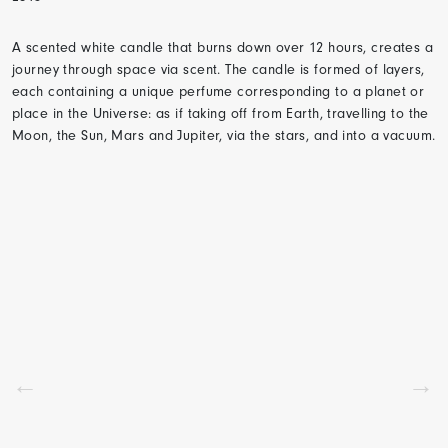
A scented white candle that burns down over 12 hours, creates a
journey through space via scent. The candle is formed of layers,
each containing a unique perfume corresponding to a planet or
place in the Universe: as if taking off from Earth, travelling to the
Moon, the Sun, Mars and Jupiter, via the stars, and into a vacuum.
←
→