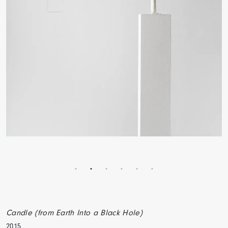
Candle (from Earth Into a Black Hole)
2015