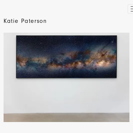
Katie Paterson