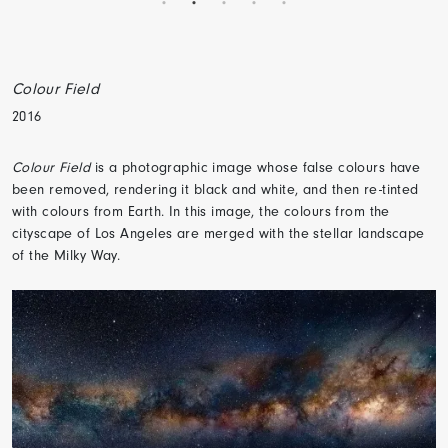
Colour Field
2016
Colour Field
is a photographic image whose false colours have
been removed, rendering it black and white, and then re-tinted
with colours from Earth. In this image, the colours from the
cityscape of Los Angeles are merged with the stellar landscape
of the Milky Way.