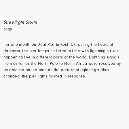
Streetlight Storm
2009
For one month on Deal Pier in Kent, UK, during the hours of
darkness, the pier lamps flickered in time with lightning strikes
happening live in different parts of the world. Lightning signals
from as far as the North Pole to North Africa were received by
an antenna on the pier. As the pattern of lightning strikes
changed, the pier lights flashed in response.