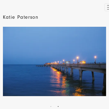
Katie Paterson