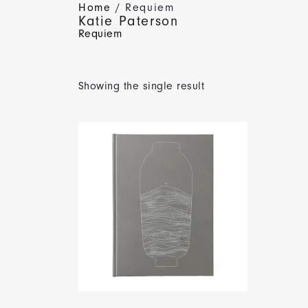
Home
/ Requiem
Katie Paterson
Requiem
Showing the single result