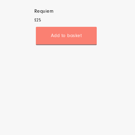
Requiem
£
25
Add to basket