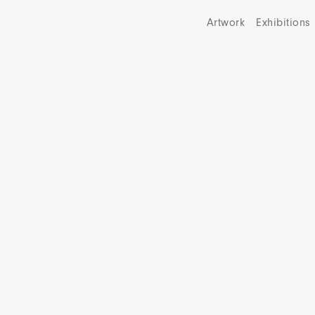
Artwork
Exhibitions