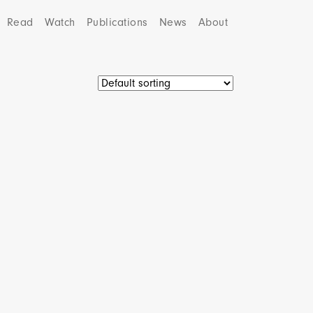
Read
Watch
Publications
News
About