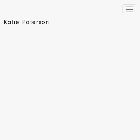
Katie Paterson
Art Monthly Profile: Katie Paterson, Pryle Behrman, 2010