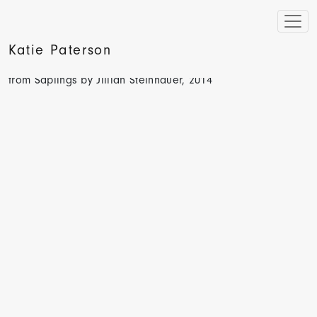
Katie Paterson
Hyperallergic, Artist’s 100-Year Project Will Grow Books
from Saplings by Jillian Steinhauer, 2014