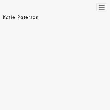
Katie Paterson
Hyperallergic, The Moon in a Box by Mark Sheerin, 2013