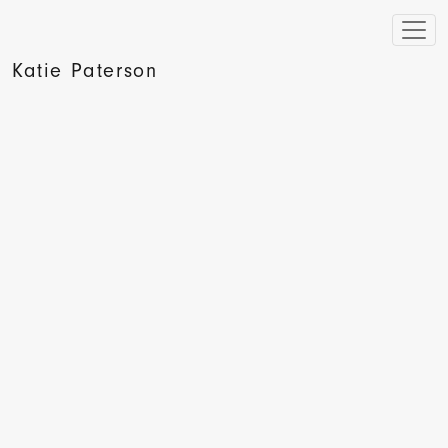
Katie Paterson
The Independent, Women at work, Hannah Duguid, 2009