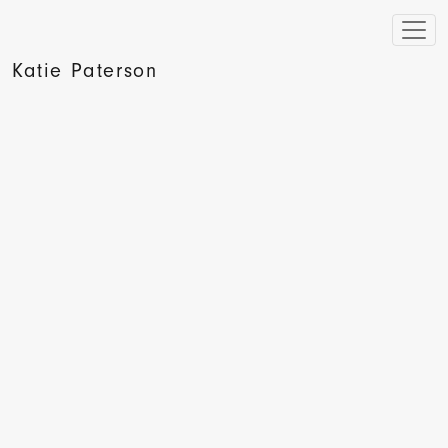
Katie Paterson
The Sunday Times Culture, Waldemar Januszczak, 2008