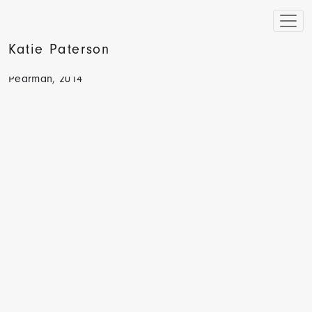
Katie Paterson
The Sunday Times, Seeing Stars and Stripes by Hugh
Pearman, 2014