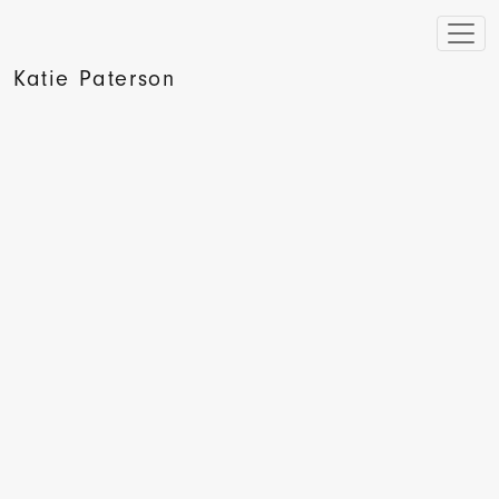
Katie Paterson
Wired, Artist Turns Lightning into Street Art, 2009