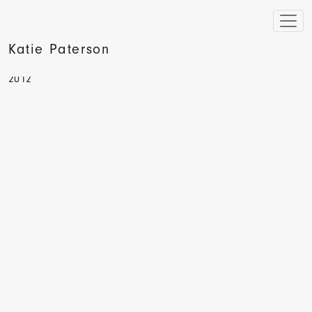
Katie Paterson
Beyond Contemporary Art, Etan Ilfeld, Vivays Publishing,
2012