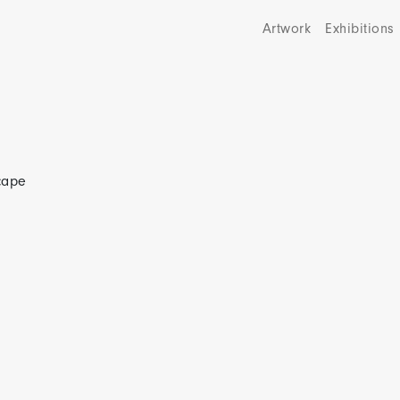
Artwork
Exhibitions
scape