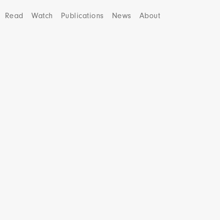
Read
Watch
Publications
News
About