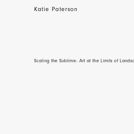
Katie Paterson
Scaling the Sublime: Art at the Limits of Land