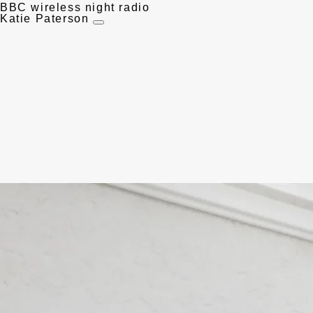
BBC wireless night radio
Katie Paterson