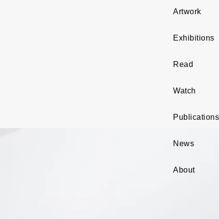
Artwork
Exhibitions
Read
Watch
Publications
News
About