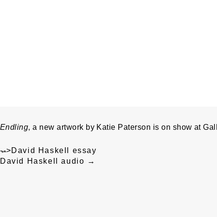
Endling
, a new artwork by Katie Paterson is on show at Gall
Post
←
-->
David Haskell essay
navigation
David Haskell audio
→