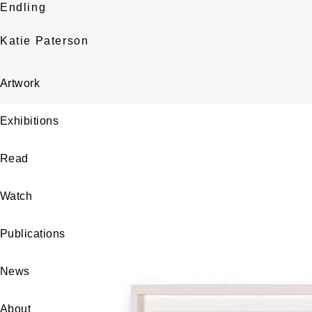
Endling
Katie Paterson
Artwork
Exhibitions
Read
Watch
Publications
News
About