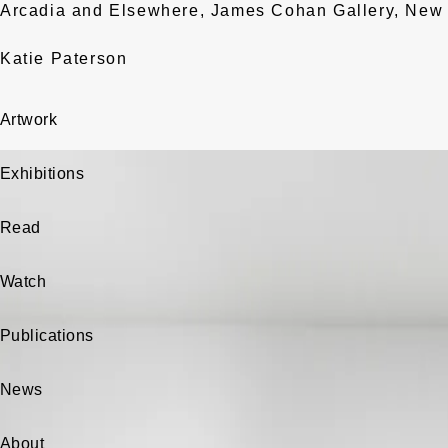
Arcadia and Elsewhere, James Cohan Gallery, New 
Katie Paterson
Artwork
Exhibitions
Read
Watch
Publications
News
About