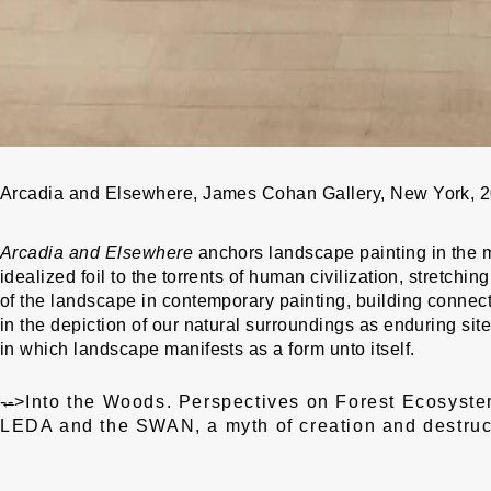
Arcadia and Elsewhere, James Cohan Gallery, New York, 
Arcadia and Elsewhere
anchors landscape painting in the m
idealized foil to the torrents of human civilization, stretchi
of the landscape in contemporary painting, building connec
in the depiction of our natural surroundings as enduring si
in which landscape manifests as a form unto itself.
Post
←
-->
Into the Woods. Perspectives on Forest Ecosyste
navigation
LEDA and the SWAN, a myth of creation and destruc