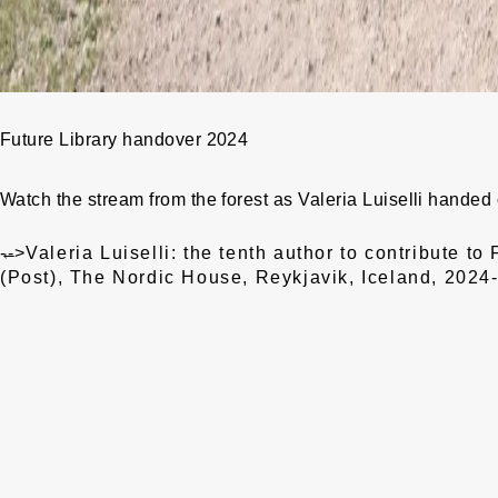
Future Library handover 2024
Watch the stream
from the forest as Valeria Luiselli handed
Post
←
-->
Valeria Luiselli: the tenth author to contribute to 
navigation
(Post), The Nordic House, Reykjavik, Iceland, 202