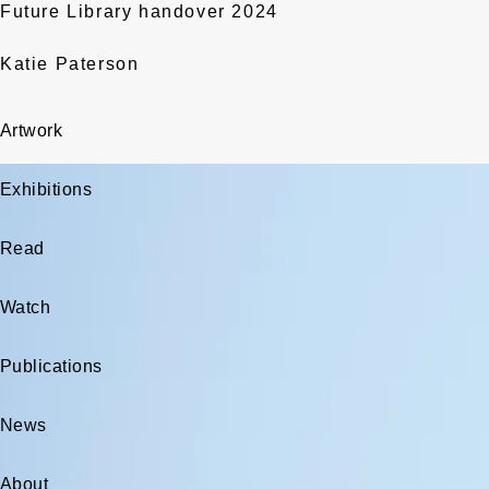
Future Library handover 2024
Katie Paterson
Artwork
Exhibitions
Read
Watch
Publications
News
About